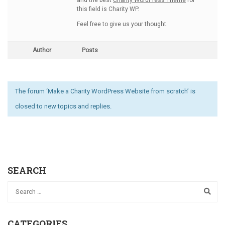
and the best
Charity WordPress Theme
for
this field is Charity WP.
Feel free to give us your thought.
Author
Posts
The forum ‘Make a Charity WordPress Website from scratch’ is
closed to new topics and replies.
SEARCH
CATEGORIES