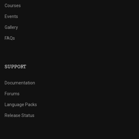
Courses
Events
Gallery
FAQs
SUPPORT
Documentation
Forums
Language Packs
Release Status