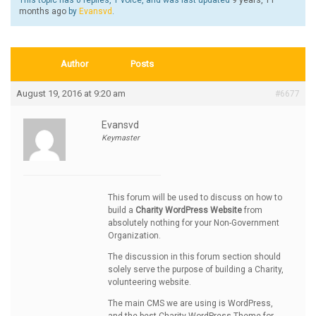
This topic has 0 replies, 1 voice, and was last updated
9 years, 11
months ago
by
Evansvd
.
Author
Posts
August 19, 2016 at 9:20 am
#6677
Evansvd
Keymaster
This forum will be used to discuss on how to
build a
Charity WordPress Website
from
absolutely nothing for your Non-Government
Organization.
The discussion in this forum section should
solely serve the purpose of building a Charity,
volunteering website.
The main CMS we are using is WordPress,