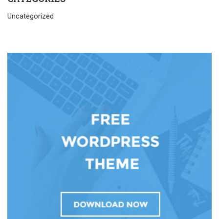
Uncategorized