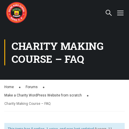
CHARITY MAKING
COURSE – FAQ
Home
Forums
Make a Charity WordPress Website from scratch
Charity Making Course – FAQ