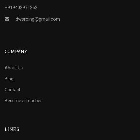
+919402971262
dwsroing@gmail.com
COMPANY
About Us
Blog
Contact
Become a Teacher
LINKS