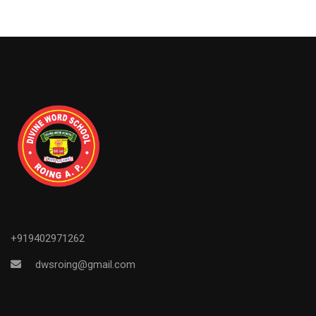
+919402971262
dwsroing@gmail.com