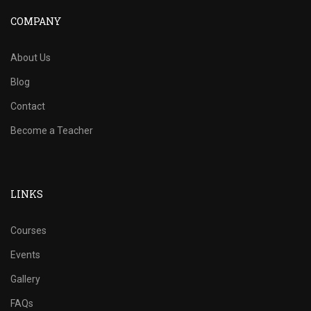
COMPANY
About Us
Blog
Contact
Become a Teacher
LINKS
Courses
Events
Gallery
FAQs