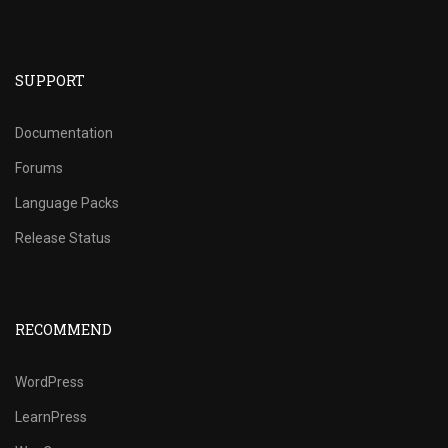
SUPPORT
Documentation
Forums
Language Packs
Release Status
RECOMMEND
WordPress
LearnPress