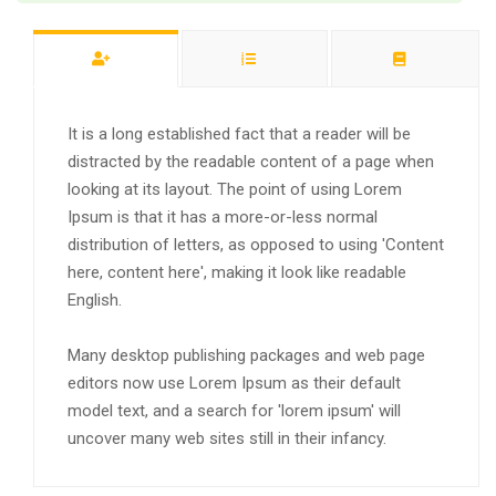
It is a long established fact that a reader will be
distracted by the readable content of a page when
looking at its layout. The point of using Lorem
Ipsum is that it has a more-or-less normal
distribution of letters, as opposed to using 'Content
here, content here', making it look like readable
English.
Many desktop publishing packages and web page
editors now use Lorem Ipsum as their default
model text, and a search for 'lorem ipsum' will
uncover many web sites still in their infancy.