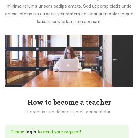
minima rerums unsers sadips amets. Sed ut perspiciatis unde
omnis iste natus error sit voluptatem accusantium doloremque
laudantium, totam rem aperiam.
How to become a teacher
Lorem ipsum dolor sit amet, consectetur
Please
login
to send your request!