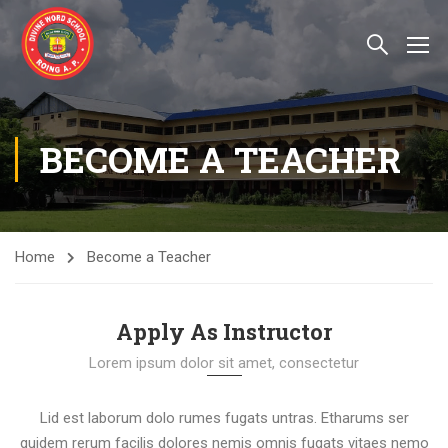
BECOME A TEACHER
Home
Become a Teacher
Apply As Instructor
Lorem ipsum dolor sit amet, consectetur
Lid est laborum dolo rumes fugats untras. Etharums ser
quidem rerum facilis dolores nemis omnis fugats vitaes nemo