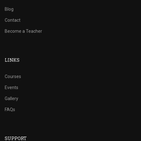
Blog
Contact
Become a Teacher
LINKS
Courses
Events
Gallery
FAQs
SUPPORT