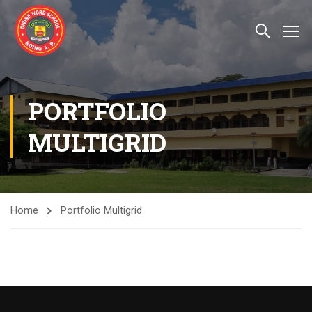
PORTFOLIO
MULTIGRID
Home
Portfolio Multigrid