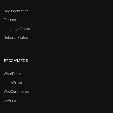
Documentation
Forums
Language Packs
Release Status
RECOMMEND
WordPress
LearnPress
WooCommerce
bbPress