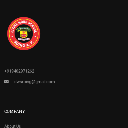
+919402971262
dwsroing@gmail.com
COMPANY
About Us