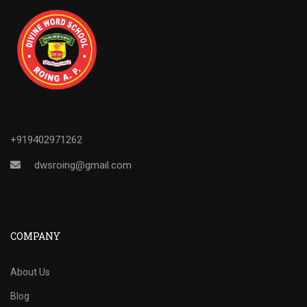
+919402971262
dwsroing@gmail.com
COMPANY
About Us
Blog