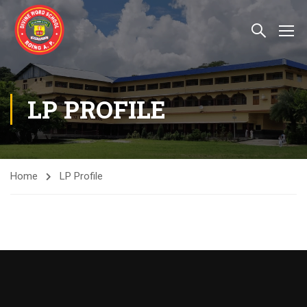
LP PROFILE
Home
LP Profile