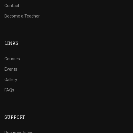
Contact
Become a Teacher
LINKS
Courses
Events
Gallery
FAQs
SUPPORT
Documentation