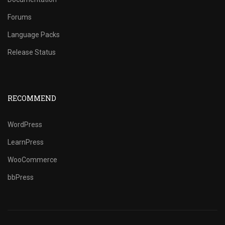
Forums
Language Packs
Release Status
RECOMMEND
WordPress
LearnPress
WooCommerce
bbPress